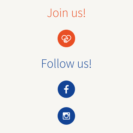
Join us!
Follow us!