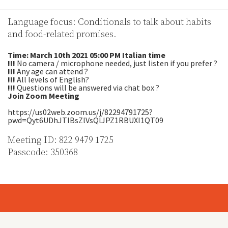
Language focus: Conditionals to talk about habits
and food-related promises.
Time: March 10th 2021 05:00 PM Italian time
!!!
No camera / microphone needed, just listen if you prefer ?
!!!
Any age can attend ?
!!!
All levels of English?
!!!
Questions will be answered via chat box ?
Join Zoom Meeting
https://us02web.zoom.us/j/82294791725?
pwd=Qyt6UDhJTlBsZlVsQlJPZ1RBUXI1QT09
Meeting ID: 822 9479 1725
Passcode: 350368