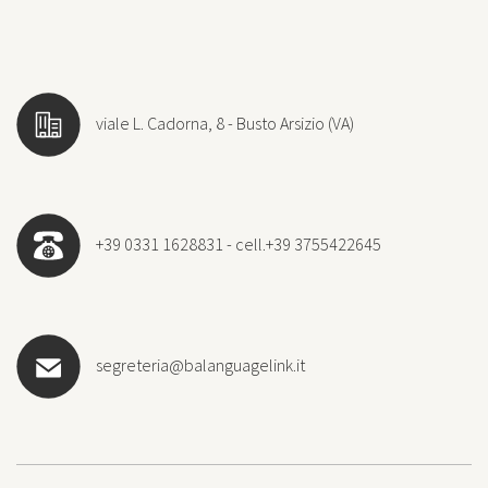
viale L. Cadorna, 8 - Busto Arsizio (VA)
+39 0331 1628831 - cell.+39 3755422645
segreteria@balanguagelink.it