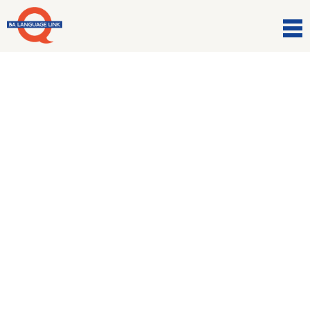
Comunicazioni
Work up your appetite!!!
9 Marzo 2021
Discuss eating traditions around the world with our
gourmand experts.