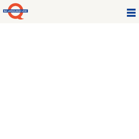
Comunicazioni
Impara l’italiano… in
Italia!
14 Dicembre 2016