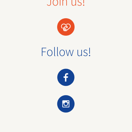
Join us!
Follow us!