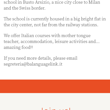
school in Busto Arsizio, a nice city close to Milan
and the Swiss border.
The school is currently housed in a big bright flat in
the city center, not far from the railway stations.
We offer Italian courses with mother tongue
teacher, accommodation, leisure activities and…
amazing food!!
If you need more details, please email
segreteria@balanguagelink.it