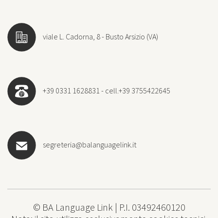
viale L. Cadorna, 8 - Busto Arsizio (VA)
+39 0331 1628831 - cell.+39 3755422645
segreteria@balanguagelink.it
© BA Language Link | P.I. 03492460120