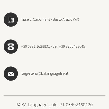
viale L. Cadorna, 8 - Busto Arsizio (VA)
+39 0331 1628831 - cell.+39 3755422645
segreteria@balanguagelink.it
© BA Language Link | P.I. 03492460120