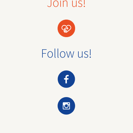
Join us!
Follow us!