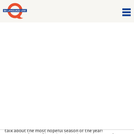
Comunicazioni
Hope Springs Eternal! ???
23 Marzo 2021
Blossom by blossom the spring begins. Join the team to
talk about the most hopeful season of the year!