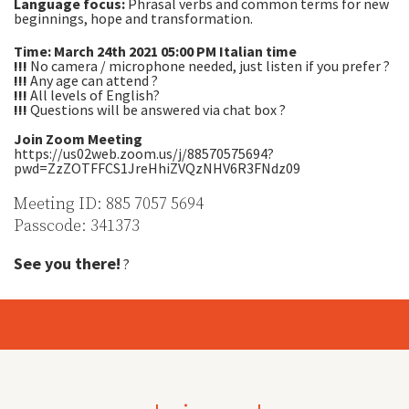
Language focus:
Phrasal verbs and common terms for new
beginnings, hope and transformation.
Time: March 24th 2021 05:00 PM Italian time
!!!
No camera / microphone needed, just listen if you prefer ?
!!!
Any age can attend ?
!!!
All levels of English?
!!!
Questions will be answered via chat box ?
Join Zoom Meeting
https://us02web.zoom.us/j/88570575694?
pwd=ZzZOTFFCS1JreHhiZVQzNHV6R3FNdz09
Meeting ID: 885 7057 5694
Passcode: 341373
See you there!
?