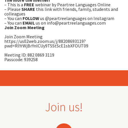
The more the merrier!
– This is a
FREE
webinar
by Peartree Languages Online
– Please
SHARE
this link with friends, family, students and
colleagues
– You can
FOLLOW
us @peartreelanguages on Instagram
– You can
EMAIL
us on
info@peartreelanguages.com
Join Zoom Meeting
Join Zoom Meeting
https://us02web.zoom.us/j/88208693119?
pwd=RlYrWjBrYnlCUy9TSStScE1sbXFOUT09
Meeting ID: 882 0869 3119
Passcode: 939258
Join us!