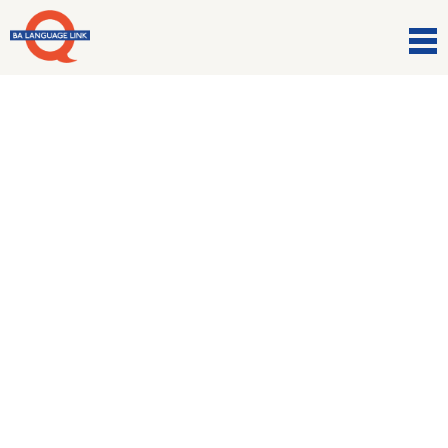
Comunicazioni
Halloween webinar
27 Ottobre 2020
The FREE Peartree Wednesday
Webinar
! ?
??
You are
invited 🙂