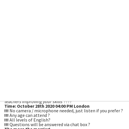
Topic
: Halloween! ???
How do British people celebrate this spooky
festival?
Language focus:
Present perfect for experiences and vocabulary to
scare your socks off!
Feel free to show us your Halloween Costume! We
will be dressing up 🙂
With Peartree Academic Manager, Everton Machado, Centre
Manager, Nicky Partridge and Dr. Rhian Webb from the
University of South Wales! ?
Spend an hour with our expert team of English language
teachers improving your skills
????
Time: October 28th 2020 04:00 PM London
!!!
No camera / microphone needed, just listen if you prefer ?
!!!
Any age can attend ?
!!!
All levels of English?
!!!
Questions will be answered via chat box ?