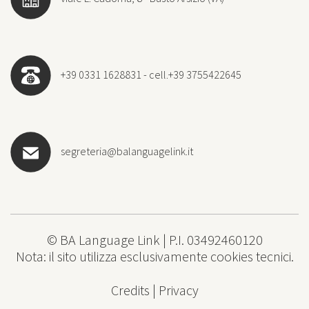
+39 0331 1628831 - cell.+39 3755422645
segreteria@balanguagelink.it
© BA Language Link | P.I. 03492460120
Nota: il sito utilizza esclusivamente cookies tecnici.
Credits
|
Privacy