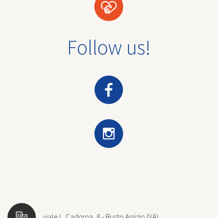
Follow us!
viale L. Cadorna, 8 - Busto Arsizio (VA)