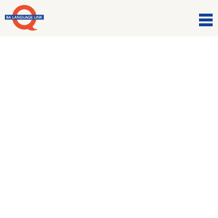
Comunicazioni
Come in boots and all. It’s
rugby time! ???
16 Marzo 2021