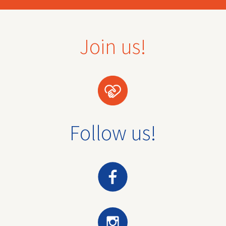
Join us!
Follow us!