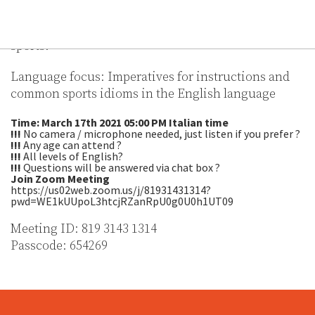
Let’s tackle some language related to the most
popular sport in Wales and other international
sports.
Language focus: Imperatives for instructions and
common sports idioms in the English language
Time: March 17th 2021 05:00 PM Italian time
!!!
No camera / microphone needed, just listen if you prefer ?
!!!
Any age can attend ?
!!!
All levels of English?
!!!
Questions will be answered via chat box ?
Join Zoom Meeting
https://us02web.zoom.us/j/81931431314?
pwd=WE1kUUpoL3htcjRZanRpU0g0U0h1UT09
Meeting ID: 819 3143 1314
Passcode: 654269