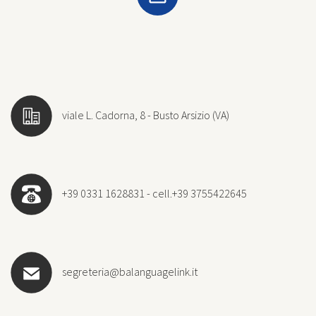
viale L. Cadorna, 8 - Busto Arsizio (VA)
+39 0331 1628831 - cell.+39 3755422645
segreteria@balanguagelink.it