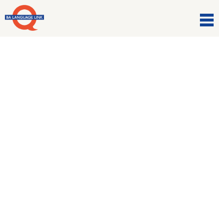
Comunicazioni
Are you a culture vulture?
19 Gennaio 2021
Language focus: Verbs and verb tenses to talk
about the world of the Arts.