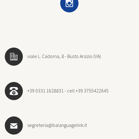
viale L. Cadorna, 8 - Busto Arsizio (VA)
+39 0331 1628831 - cell.+39 3755422645
segreteria@balanguagelink.it