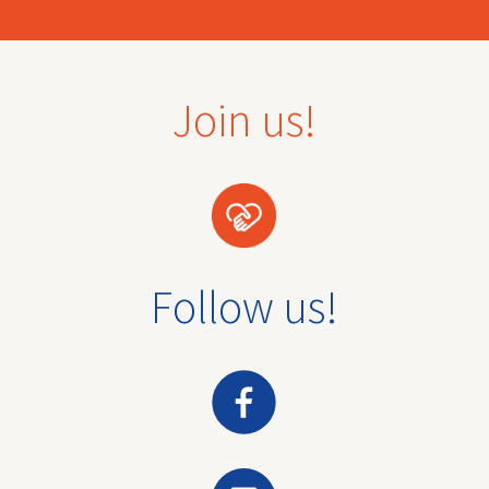
Join us!
Follow us!