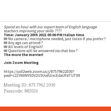
With Peartree Academic Manager, Everton Machado, Centre
Manager, Nicky Partridge and Dr. Rhian Webb from the
University of South Wales! ?
Spend an hour with our expert team of English language
teachers improving your skills
????
Time: January 20th 2021 05:00 PM Italian time
!!!
No camera / microphone needed, just listen if you prefer ?
!!!
Any age can attend ?
!!!
All levels of English?
!!!
Questions will be answered via chat box ?
The more the merrier!
Join Zoom Meeting
https://us02web.zoom.us/j/87579622030?
pwd=c2ZIN0NYSDV2U3UvdUJxcEdaUFdTUT09
Meeting ID: 875 7962 2030
Passcode: 882026